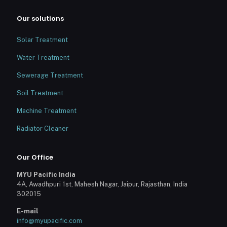
Our solutions
Solar Treatment
Water Treatment
Sewerage Treatment
Soil Treatment
Machine Treatment
Radiator Cleaner
Our Office
MYU Pacific India
4A, Awadhpuri 1st, Mahesh Nagar, Jaipur, Rajasthan, India
302015
E-mail
info@myupacific.com