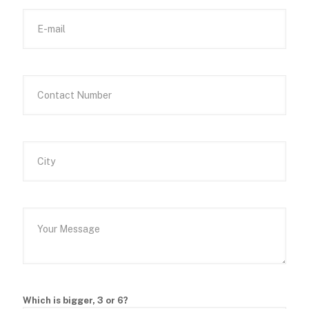
Which is bigger, 3 or 6?