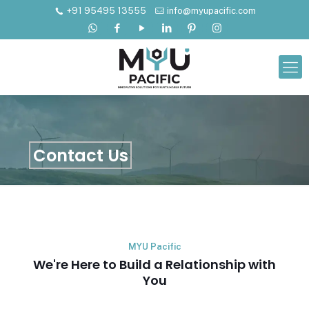
+91 95495 13555
info@myupacific.com
Contact Us
MYU Pacific
We're Here to Build a Relationship with
You