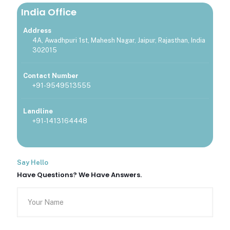
India Office
Address
4A, Awadhpuri 1st, Mahesh Nagar, Jaipur, Rajasthan, India
302015
Contact Number
+91-9549513555
Landline
+91-1413164448
Say Hello
Have Questions? We Have Answers.