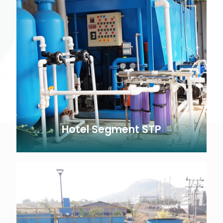
Hotel Segment STP