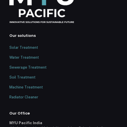
Our solutions
Solar Treatment
Water Treatment
Sewerage Treatment
Soil Treatment
Machine Treatment
Radiator Cleaner
Our Office
MYU Pacific India