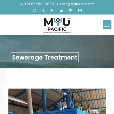
+91 95495 13555
info@myupacific.com
Sewerage Treatment