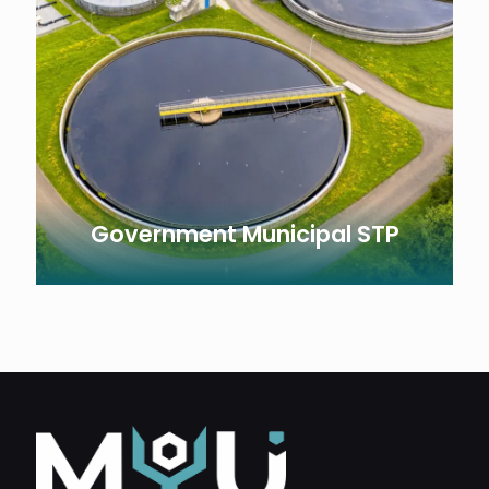
Government Municipal STP