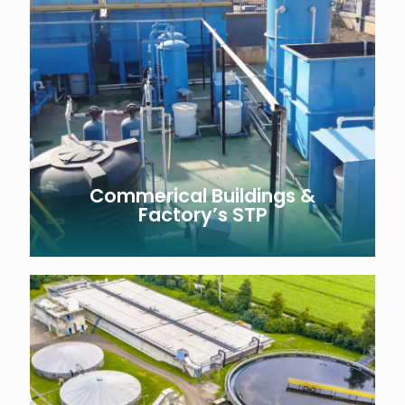
Commerical Buildings &
Factory’s STP