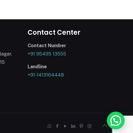
Contact Center
Contact Number
Nagar,
+91 95495 13555
015
Landline
+91-1413164448