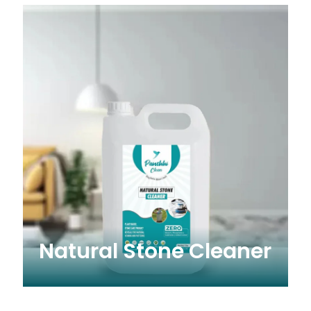
Natural Stone Cleaner