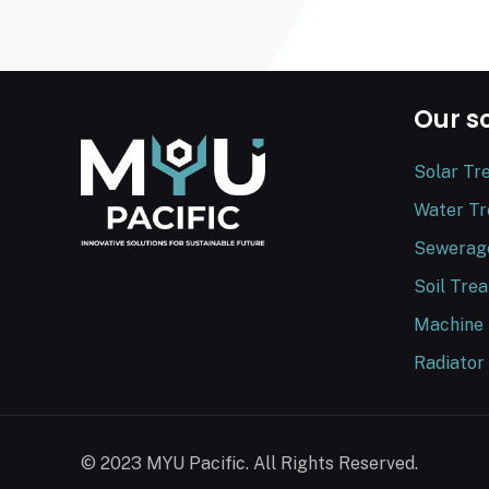
Our s
Solar Tr
Water T
Sewerag
Soil Tre
Machine
Radiator
© 2023 MYU Pacific. All Rights Reserved.