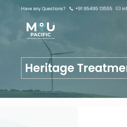
Have any Questions?
+91 95495 13555
in
Heritage Treatme