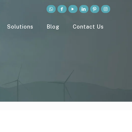
Solutions
Blog
Contact Us