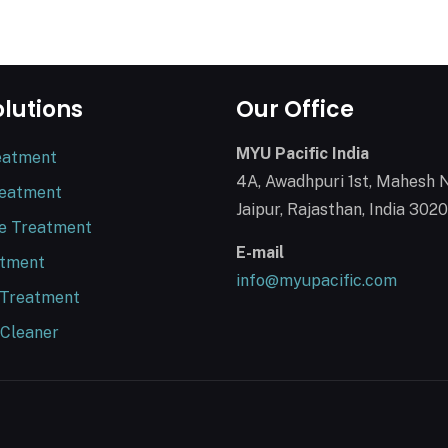
olutions
Our Office
MYU Pacific India
eatment
4A, Awadhpuri 1st, Mahesh 
reatment
Jaipur, Rajasthan, India 302
e Treatment
E-mail
atment
info@myupacific.com
 Treatment
 Cleaner