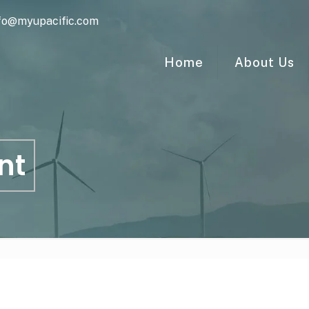
fo@myupacific.com
Home
About Us
nt