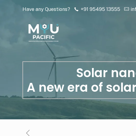
Have any Questions?
+91 95495 13555
in
Solar nan
A new era of sola