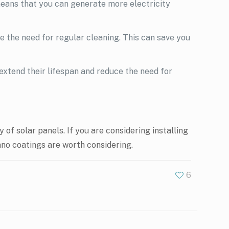
means that you can generate more electricity
 the need for regular cleaning. This can save you
extend their lifespan and reduce the need for
of solar panels. If you are considering installing
nano coatings are worth considering.
6