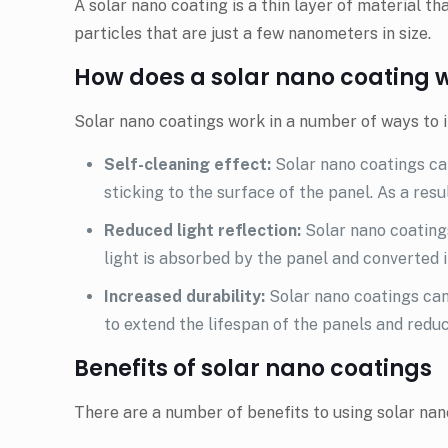
A solar nano coating is a thin layer of material th
particles that are just a few nanometers in size.
How does a solar nano coating 
Solar nano coatings work in a number of ways to i
Self-cleaning effect:
Solar nano coatings can
sticking to the surface of the panel. As a resul
Reduced light reflection:
Solar nano coatings
light is absorbed by the panel and converted in
Increased durability:
Solar nano coatings can
to extend the lifespan of the panels and redu
Benefits of solar nano coatings
There are a number of benefits to using solar nano