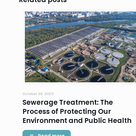
October 26, 2023
Sewerage Treatment: The
Process of Protecting Our
Environment and Public Health
Read more