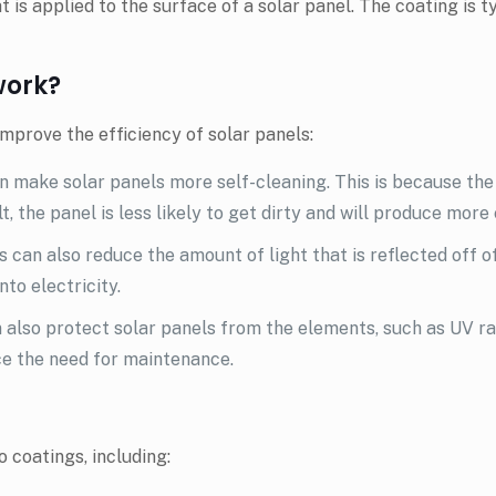
at is applied to the surface of a solar panel. The coating is 
work?
mprove the efficiency of solar panels:
 make solar panels more self-cleaning. This is because the 
t, the panel is less likely to get dirty and will produce more 
 can also reduce the amount of light that is reflected off o
to electricity.
 also protect solar panels from the elements, such as UV r
ce the need for maintenance.
 coatings, including: