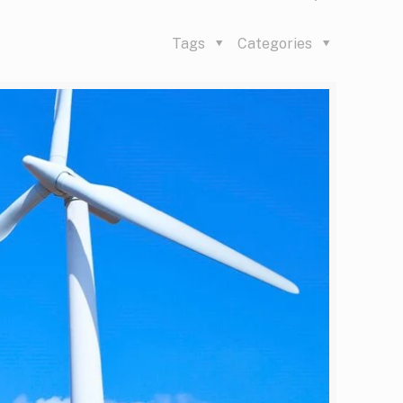
Tags
Categories