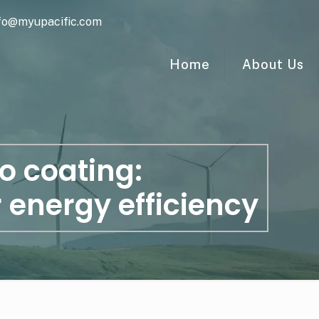
fo@myupacific.com
Home
About Us
o coating:
r energy efficiency