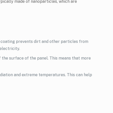
typically made of nanoparticles, which are
coating prevents dirt and other particles from
electricity.
f the surface of the panel. This means that more
adiation and extreme temperatures. This can help