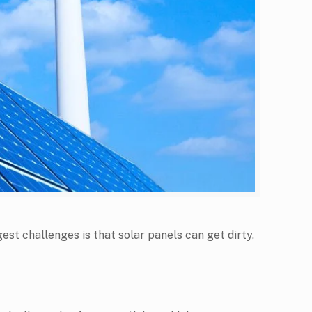
est challenges is that solar panels can get dirty,