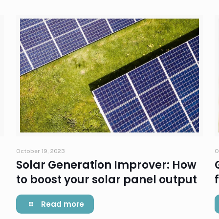
October 19, 2023
O
Solar Generation Improver: How
to boost your solar panel output
Read more