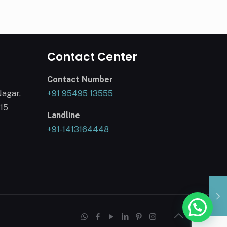
Contact Center
Contact Number
Nagar,
+91 95495 13555
015
Landline
+91-1413164448