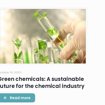
ctober 19, 2023
Green chemicals: A sustainable
future for the chemical industry
Read more