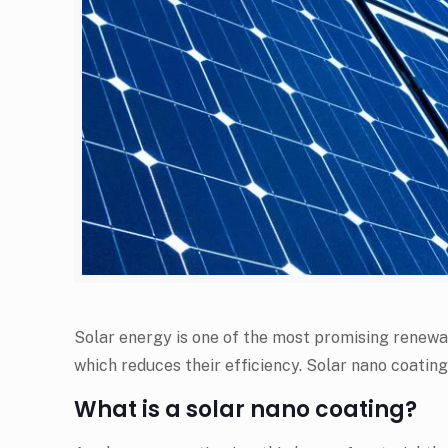
Solar energy is one of the most promising renewabl
which reduces their efficiency. Solar nano coating
What is a solar nano coating?