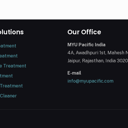
olutions
Our Office
MYU Pacific India
eatment
4A, Awadhpuri 1st, Mahesh 
reatment
Jaipur, Rajasthan, India 302
e Treatment
E-mail
atment
info@myupacific.com
 Treatment
 Cleaner