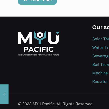
Our s
Solar Tr
Water T
Sewerag
Soil Tre
Machine
Radiator
© 2023 MYU Pacific. All Rights Reserved.