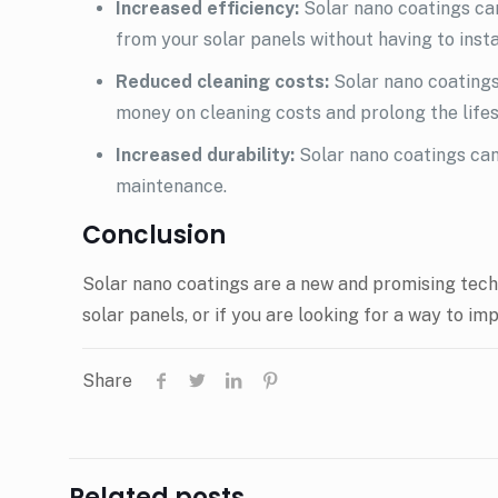
Increased efficiency:
Solar nano coatings can
from your solar panels without having to inst
Reduced cleaning costs:
Solar nano coatings
money on cleaning costs and prolong the lifes
Increased durability:
Solar nano coatings can
maintenance.
Conclusion
Solar nano coatings are a new and promising techno
solar panels, or if you are looking for a way to i
Share
Related posts