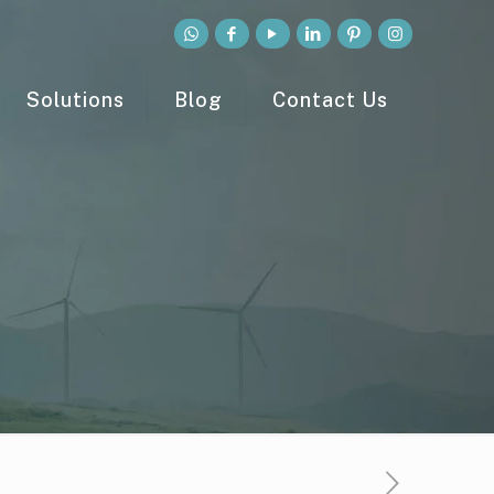
Solutions
Blog
Contact Us