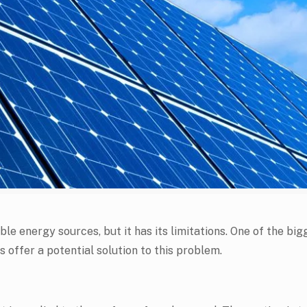
e energy sources, but it has its limitations. One of the bigg
s offer a potential solution to this problem.