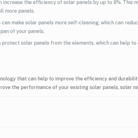
 increase the efficiency of solar panels by up to 8%. This 
all more panels.
 can make solar panels more self-cleaning, which can reduce
pan of your panels.
 protect solar panels from the elements, which can help to 
logy that can help to improve the efficiency and durability 
mprove the performance of your existing solar panels, solar 